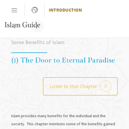
INTRODUCTION
Chapter 02
Some Benefits of Islam
(1) The Door to Eternal Paradise
Listen to that Chapter
Islam provides many benefits for the individual and the
society. This chapter mentions some of the benefits gained