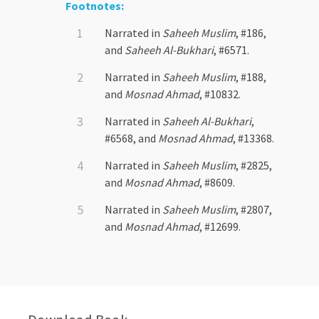
Footnotes:
Narrated in
Saheeh Muslim
, #186,
and
Saheeh Al-Bukhari
, #6571.
Narrated in
Saheeh Muslim
, #188,
and
Mosnad Ahmad
, #10832.
Narrated in
Saheeh Al-Bukhari
,
#6568, and
Mosnad Ahmad
, #13368.
Narrated in
Saheeh Muslim
, #2825,
and
Mosnad Ahmad
, #8609.
Narrated in
Saheeh Muslim
, #2807,
and
Mosnad Ahmad
, #12699.