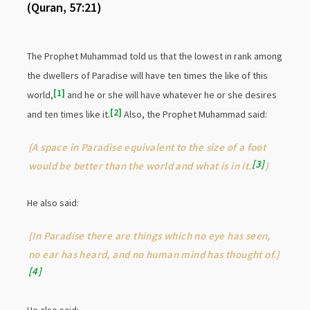
(Quran, 57:21)
The Prophet Muhammad told us that the lowest in rank among
the dwellers of Paradise will have ten times the like of this
1
world,
and he or she will have whatever he or she desires
2
and ten times like it.
Also, the Prophet Muhammad said:
{A space in Paradise equivalent to the size of a foot
3
would be better than the world and what is in it.
}
He also said:
{In Paradise there are things which no eye has seen,
no ear has heard, and no human mind has thought of.}
4