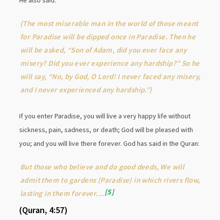
He also said:
{The most miserable man in the world of those meant
for Paradise will be dipped once in Paradise. Then he
will be asked, “Son of Adam, did you ever face any
misery? Did you ever experience any hardship?” So he
will say, “No, by God, O Lord! I never faced any misery,
and I never experienced any hardship.”}
If you enter Paradise, you will live a very happy life without
sickness, pain, sadness, or death; God will be pleased with
you; and you will live there forever. God has said in the Quran:
But those who believe and do good deeds, We will
admit them to gardens (Paradise) in which rivers flow,
5
lasting in them forever....
(Quran, 4:57)