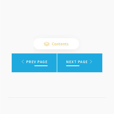
Contents
PREV PAGE
NEXT PAGE