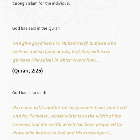
through Islam for the individual.
God has said in the Quran:
And give good news (O Muhammad) to those who
believe and do good deeds, that they will have
gardens (Paradise) in which rivers flow....
(Quran, 2:25)
God has also said:
Race one with another for forgiveness from your Lord
and for Paradise, whose width is as the width of the
heavens and the earth, which has been prepared for
those who believe in God and His messengers....