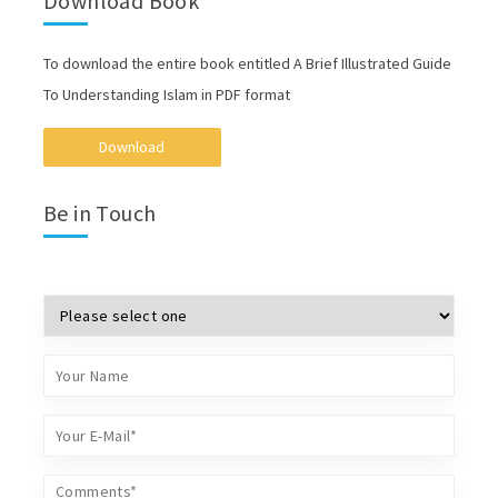
Download Book
To download the entire book entitled A Brief Illustrated Guide
To Understanding Islam in PDF format
Download
Be in Touch